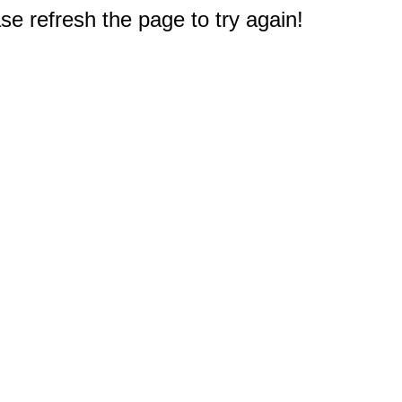
e refresh the page to try again!