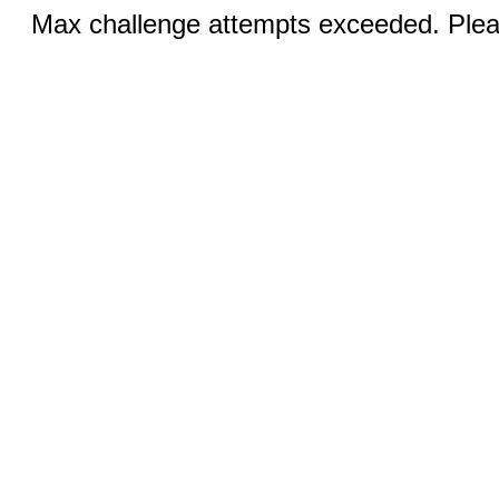
Max challenge attempts exceeded. Pleas